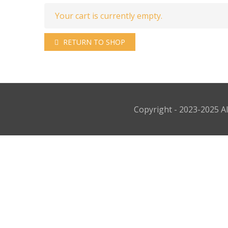
Your cart is currently empty.
RETURN TO SHOP
Copyright - 2023-2025 Al