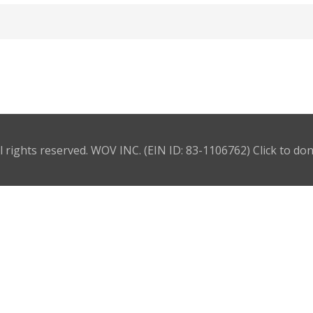
l rights reserved. WOV INC. (EIN ID: 83-1106762)
Click to do