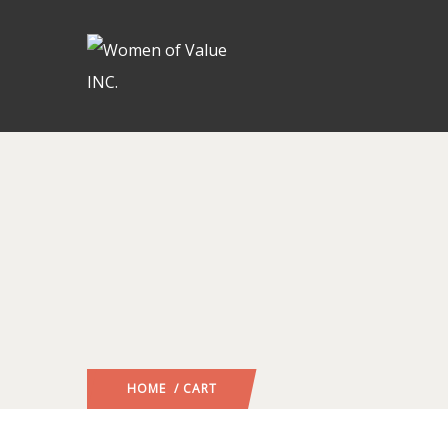
HOME
/ CART