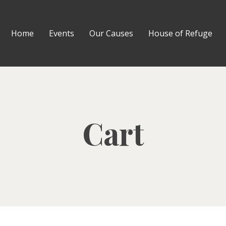
Home
Events
Our Causes
House of Refuge
Cart