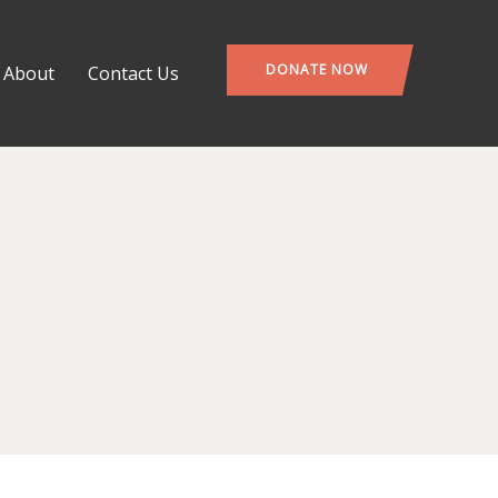
DONATE NOW
About
Contact Us