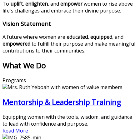
To
uplift
,
enlighten
, and
empower
women to rise above
life's challenges and embrace their divine purpose.
Vision Statement
A future where women are
educated
,
equipped
, and
empowered
to fulfill their purpose and make meaningful
contributions to their communities.
What We Do
Programs
Mentorship & Leadership Training
Equipping women with the tools, wisdom, and guidance
to lead with confidence and purpose.
Read More