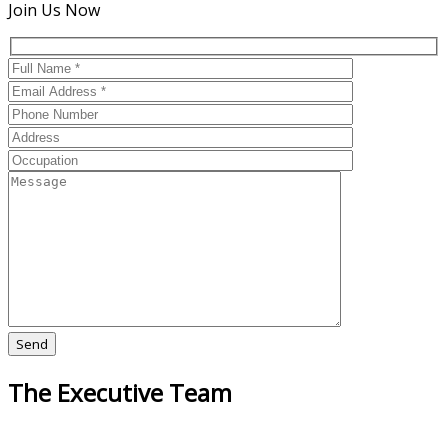
Join Us Now
The Executive Team