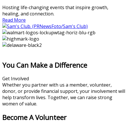
Hosting life-changing events that inspire growth,
healing, and connection.
Read More
You Can Make a Difference
Get Involved
Whether you partner with us a member, volunteer,
donor, or provide financial support, your involvement will
help transform lives. Together, we can raise strong
women of value.
Become A Volunteer