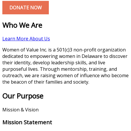
DONATE NOW
Who We Are
Learn More About Us
Women of Value Inc. is a 501(c)3 non-profit organization
dedicated to empowering women in Delaware to discover
their identity, develop leadership skills, and live
purposeful lives. Through mentorship, training, and
outreach, we are raising women of influence who become
the beacon of their families and society.
Our Purpose
Mission & Vision
Mission Statement