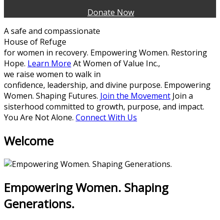
Donate Now
A safe and compassionate
House of Refuge
for women in recovery.
Empowering Women. Restoring
Hope.
Learn More
At Women of Value Inc.,
we raise women to walk in
confidence, leadership, and divine purpose.
Empowering
Women. Shaping Futures.
Join the Movement
Join a
sisterhood committed to growth, purpose, and impact.
You Are Not Alone.
Connect With Us
Welcome
Empowering Women. Shaping
Generations.