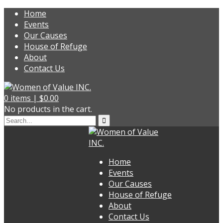
Home
Events
Our Causes
House of Refuge
About
Contact Us
0
items |
$
0.00
No products in the cart.
Home
Events
Our Causes
House of Refuge
About
Contact Us