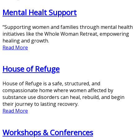
Mental Healt Support
“Supporting women and families through mental health
initiatives like the Whole Woman Retreat, empowering
healing and growth.
Read More
House of Refuge
House of Refuge is a safe, structured, and
compassionate home where women affected by
substance use disorders can heal, rebuild, and begin
their journey to lasting recovery.
Read More
Workshops & Conferences