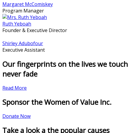
Margaret McComiskey
Program Manager
Ruth Yeboah
Founder & Executive Director
Shirley Adubofour
Executive Assistant
Our fingerprints on the lives we touch
never fade
Read More
Sponsor the Women of Value Inc.
Donate Now
Take a look a the popular causes