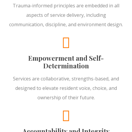
Trauma-informed principles are embedded in all
aspects of service delivery, including
communication, discipline, and environment design.
Empowerment and Self-
Determination
Services are collaborative, strengths-based, and
designed to elevate resident voice, choice, and
ownership of their future.
Accountability and Integrity