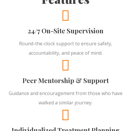
24/7 On-Site Supervision
Round-the-clock support to ensure safety,
accountability, and peace of mind.
Peer Mentorship & Support
Guidance and encouragement from those who have
walked a similar journey.
Individualized Treatment Planning