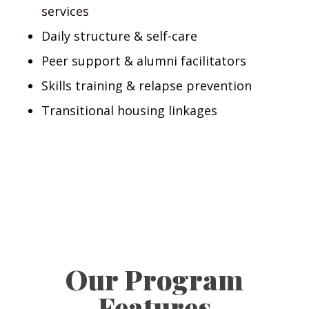
services
Daily structure & self-care
Peer support & alumni facilitators
Skills training & relapse prevention
Transitional housing linkages
Our Program
Features