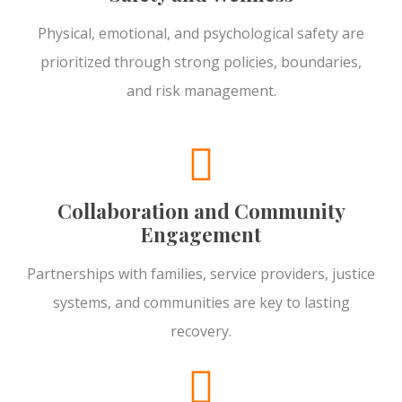
Physical, emotional, and psychological safety are
prioritized through strong policies, boundaries,
and risk management.
Collaboration and Community
Engagement
Partnerships with families, service providers, justice
systems, and communities are key to lasting
recovery.