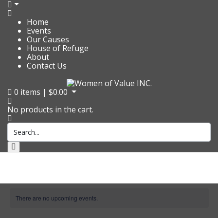
Home
Events
Our Causes
House of Refuge
About
Contact Us
0
items |
$
0.00
No products in the cart.
There are no upcoming events.