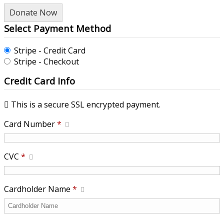
Donate Now
Select Payment Method
Stripe - Credit Card
Stripe - Checkout
Credit Card Info
This is a secure SSL encrypted payment.
Card Number
*
CVC
*
Cardholder Name
*