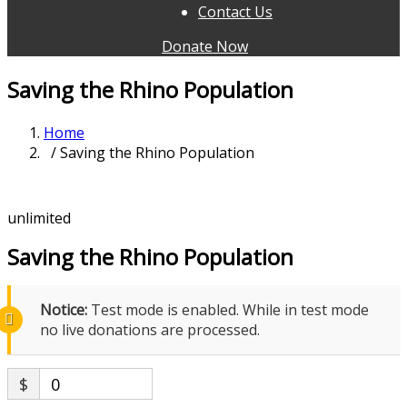
Contact Us
Donate Now
Saving the Rhino Population
Home
/ Saving the Rhino Population
unlimited
Saving the Rhino Population
Notice:
Test mode is enabled. While in test mode
no live donations are processed.
$
0