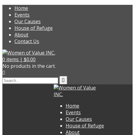
Home
Events
Our Causes
House of Refuge
About
Contact Us
0
items |
$
0.00
No products in the cart.
Home
Events
Our Causes
House of Refuge
About