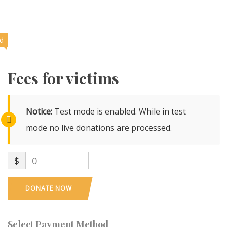
ed
Fees for victims
Notice:
Test mode is enabled. While in test
mode no live donations are processed.
$
0
DONATE NOW
Select Payment Method