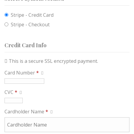
Stripe - Credit Card
Stripe - Checkout
Credit Card Info
This is a secure SSL encrypted payment.
Card Number
*
CVC
*
Cardholder Name
*