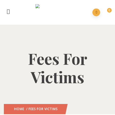
0
Fees For
Victims
HOME
/ FEES FOR VICTIMS