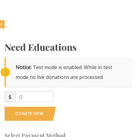
ed
Need Educations
Notice:
Test mode is enabled. While in test
mode no live donations are processed.
$
0
DONATE NOW
Select Payment Method