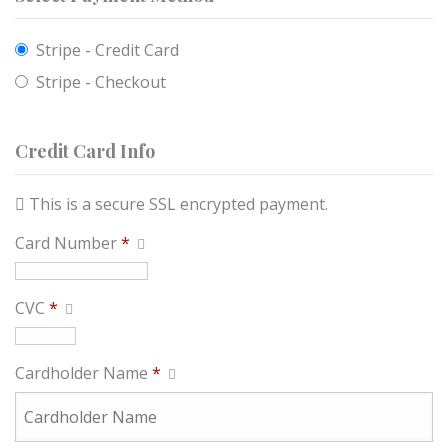
Stripe - Credit Card
Stripe - Checkout
Credit Card Info
This is a secure SSL encrypted payment.
Card Number
*
CVC
*
Cardholder Name
*