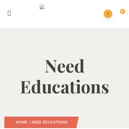
0
Need
Educations
HOME
/ NEED EDUCATIONS