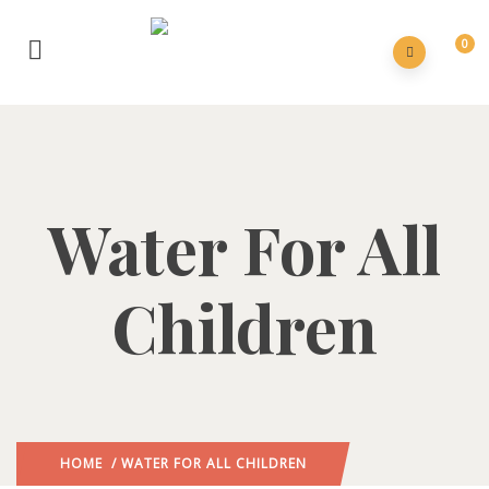
0
Water For All
Children
HOME
/ WATER FOR ALL CHILDREN