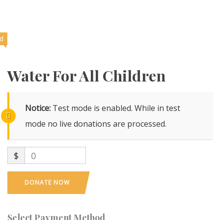
ed
Water For All Children
Notice:
Test mode is enabled. While in test
mode no live donations are processed.
$
0
DONATE NOW
Select Payment Method