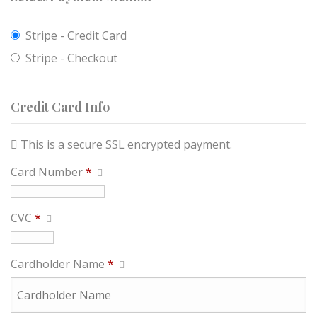
Stripe - Credit Card
Stripe - Checkout
Credit Card Info
This is a secure SSL encrypted payment.
Card Number
*
CVC
*
Cardholder Name
*