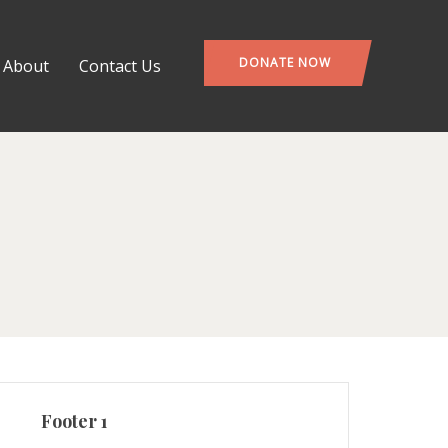
DONATE NOW
About
Contact Us
Footer 1