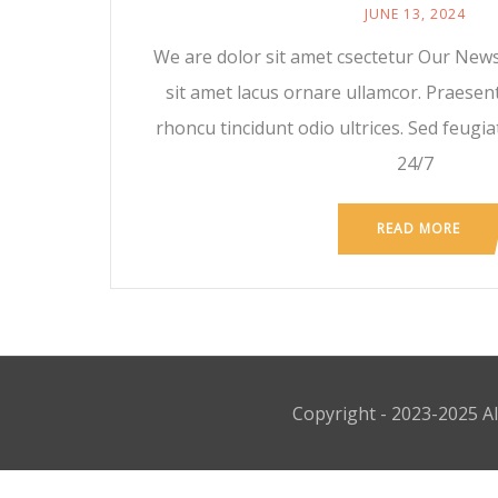
JUNE 13, 2024
We are dolor sit amet csectetur Our News
sit amet lacus ornare ullamcor. Praesen
rhoncu tincidunt odio ultrices. Sed feugiat
24/7
READ MORE
Copyright - 2023-2025 Al