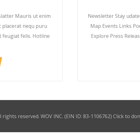
latter Mauris ut enim
Newsletter Stay udat
t placerat nequ puru
Map Events Links Pod
 feugiat felis. Hotline
Explore Press Releas
l rights reserved. WOV INC. (EIN ID: 83-1106762)
Click to do