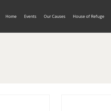
Home
Events
Our Causes
House of Refuge