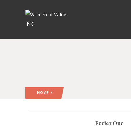
HOME
/
Footer One