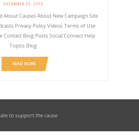
DECEMBER 25, 2015
ed About Causes About New Campaign Site
casts Privacy Policy Videos Terms of Use
e Contact Blog Posts Social Connect Help
Topics Blog
READ MORE
nate to support the cause