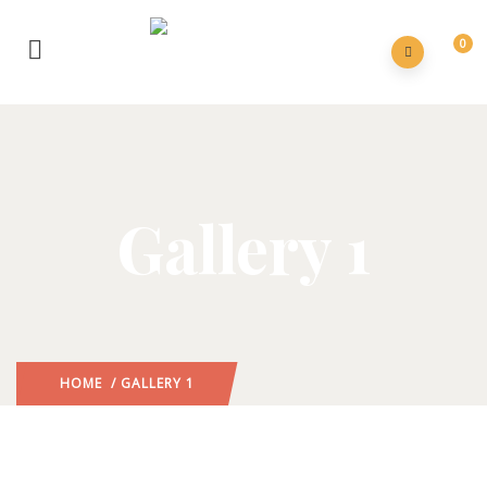
0
Gallery 1
HOME
/ GALLERY 1