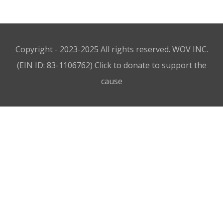
Copyright - 2023-2025 All rights reserved. WOV INC.
(EIN ID: 83-1106762)
Click to donate to support the
cause