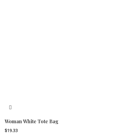
Woman White Tote Bag
$
19.33