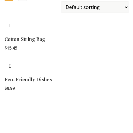
Cotton String Bag
$
15.45
Eco-Friendly Dishes
$
9.99