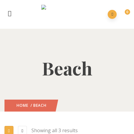
0
Beach
HOME
/ BEACH
Showing all 3 results