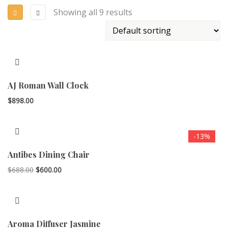
Showing all 9 results
AJ Roman Wall Clock
$
898.00
-13%
Antibes Dining Chair
Original
Current
$
688.00
$
600.00
price
price
was:
is:
$688.00.
$600.00.
Aroma Diffuser Jasmine