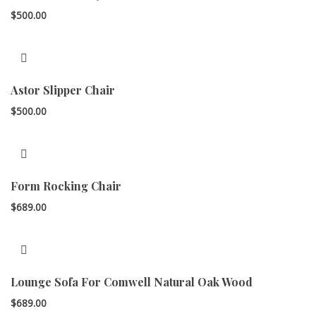
$
500.00
Astor Slipper Chair
$
500.00
Form Rocking Chair
$
689.00
Lounge Sofa For Comwell Natural Oak Wood
$
689.00