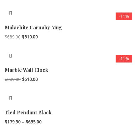
-11%
Malachite Carnaby Mug
Original
Current
$
689.00
$
610.00
price
price
was:
is:
-11%
$689.00.
$610.00.
Marble Wall Clock
Original
Current
$
689.00
$
610.00
price
price
was:
is:
$689.00.
$610.00.
Tied Pendant Black
Price
$
179.90
–
$
655.00
range:
$179.90