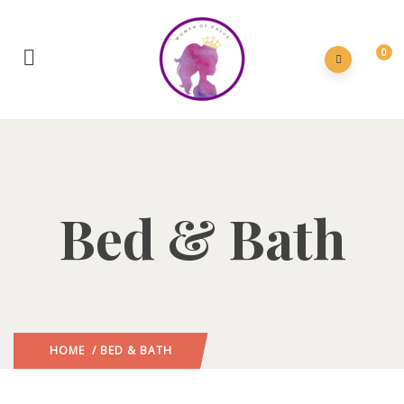
0
Bed & Bath
HOME
/ BED & BATH