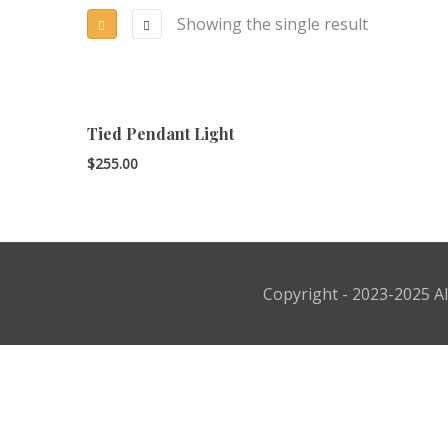
Showing the single result
Tied Pendant Light
$
255.00
Copyright - 2023-2025 Al