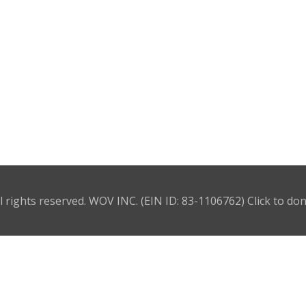
l rights reserved. WOV INC. (EIN ID: 83-1106762)
Click to do