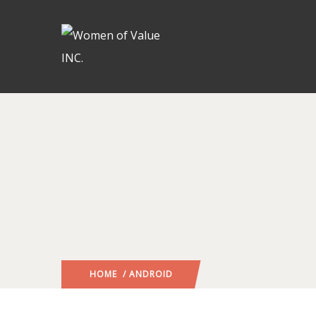
HOME
/ ANDROID