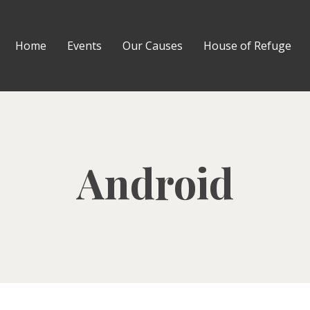
Home
Events
Our Causes
House of Refuge
Android