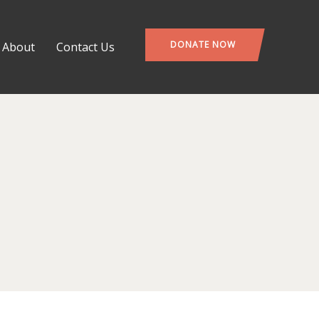
DONATE NOW
About
Contact Us