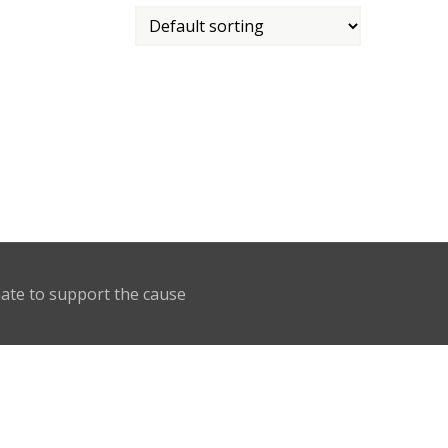
nate to support the cause