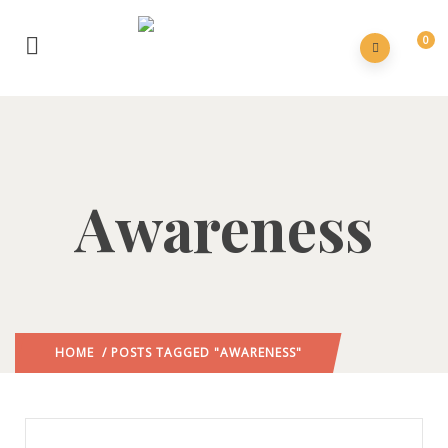
0
Awareness
HOME
/ POSTS TAGGED "AWARENESS"