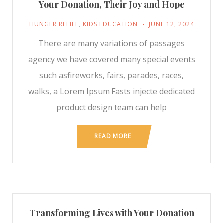
Your Donation, Their Joy and Hope
HUNGER RELIEF
,
KIDS EDUCATION
JUNE 12, 2024
There are many variations of passages
agency we have covered many special events
such asfireworks, fairs, parades, races,
walks, a Lorem Ipsum Fasts injecte dedicated
product design team can help
READ MORE
Transforming Lives with Your Donation