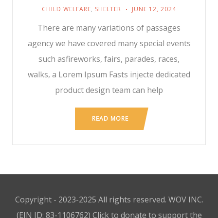
CHILD WELFARE
,
SHELTER
JUNE 12, 2024
There are many variations of passages
agency we have covered many special events
such asfireworks, fairs, parades, races,
walks, a Lorem Ipsum Fasts injecte dedicated
product design team can help
READ MORE
Copyright - 2023-2025 All rights reserved. WOV INC.
(EIN ID: 83-1106762)
Click to donate to support the