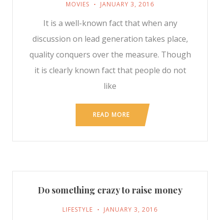
MOVIES
JANUARY 3, 2016
It is a well-known fact that when any
discussion on lead generation takes place,
quality conquers over the measure. Though
it is clearly known fact that people do not
like
READ MORE
Do something crazy to raise money
LIFESTYLE
JANUARY 3, 2016