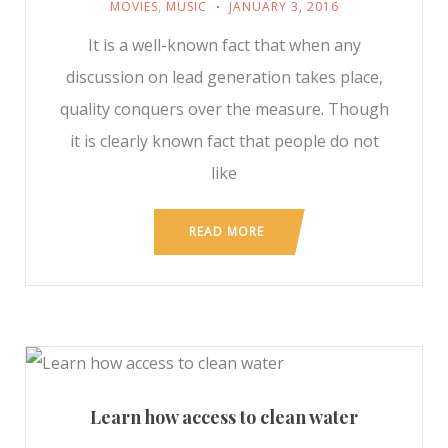
MOVIES
,
MUSIC
JANUARY 3, 2016
It is a well-known fact that when any
discussion on lead generation takes place,
quality conquers over the measure. Though
it is clearly known fact that people do not
like
READ MORE
Learn how access to clean water