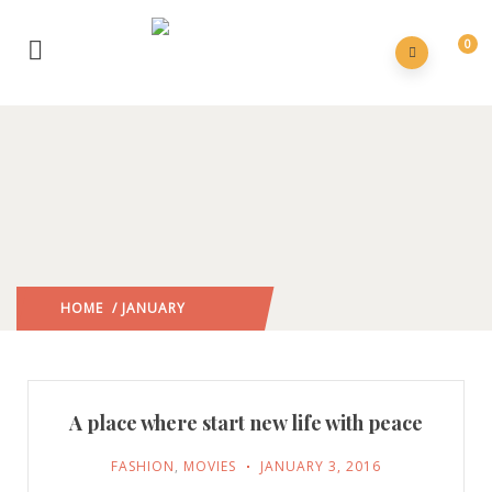
0
HOME
/ JANUARY
2016
/
A place where start new life with peace
FASHION
,
MOVIES
JANUARY 3, 2016