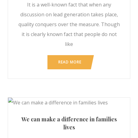
It is a well-known fact that when any
discussion on lead generation takes place,
quality conquers over the measure. Though
it is clearly known fact that people do not
like
READ MORE
We can make a difference in families
lives