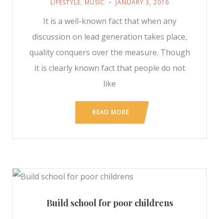
LIFESTYLE
,
MUSIC
JANUARY 3, 2016
It is a well-known fact that when any
discussion on lead generation takes place,
quality conquers over the measure. Though
it is clearly known fact that people do not
like
READ MORE
Build school for poor childrens