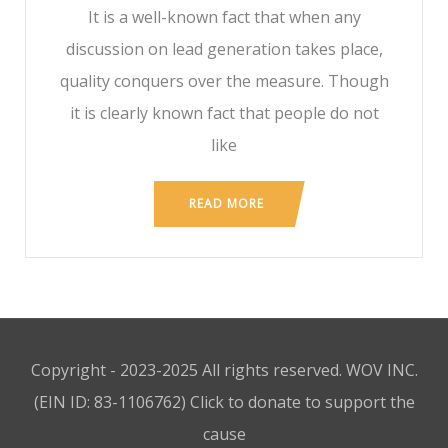
It is a well-known fact that when any
discussion on lead generation takes place,
quality conquers over the measure. Though
it is clearly known fact that people do not
like
READ MORE
Copyright - 2023-2025 All rights reserved. WOV INC.
(EIN ID: 83-1106762)
Click to donate to support the
cause