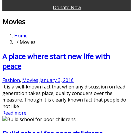
Donate Now
Movies
Home
/ Movies
A place where start new life with
peace
Fashion
,
Movies
January 3, 2016
It is a well-known fact that when any discussion on lead
generation takes place, quality conquers over the
measure. Though it is clearly known fact that people do
not like
Read more