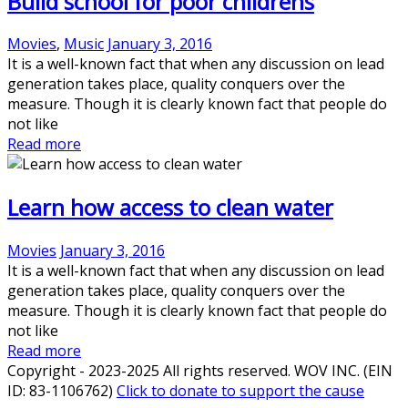
Build school for poor childrens
Movies
,
Music
January 3, 2016
It is a well-known fact that when any discussion on lead
generation takes place, quality conquers over the
measure. Though it is clearly known fact that people do
not like
Read more
Learn how access to clean water
Movies
January 3, 2016
It is a well-known fact that when any discussion on lead
generation takes place, quality conquers over the
measure. Though it is clearly known fact that people do
not like
Read more
Copyright - 2023-2025 All rights reserved. WOV INC. (EIN
ID: 83-1106762)
Click to donate to support the cause