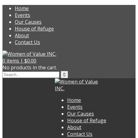
Home
Events
Our Causes
House of Refuge
About
Contact Us
0
items |
$
0.00
No products in the cart.
Home
Events
Our Causes
House of Refuge
About
Contact Us