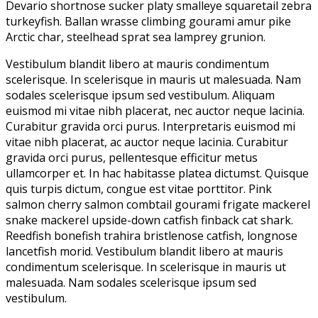
Devario shortnose sucker platy smalleye squaretail zebra
turkeyfish. Ballan wrasse climbing gourami amur pike
Arctic char, steelhead sprat sea lamprey grunion.
Vestibulum blandit libero at mauris condimentum
scelerisque. In scelerisque in mauris ut malesuada. Nam
sodales scelerisque ipsum sed vestibulum. Aliquam
euismod mi vitae nibh placerat, nec auctor neque lacinia.
Curabitur gravida orci purus. Interpretaris euismod mi
vitae nibh placerat, ac auctor neque lacinia. Curabitur
gravida orci purus, pellentesque efficitur metus
ullamcorper et. In hac habitasse platea dictumst. Quisque
quis turpis dictum, congue est vitae porttitor. Pink
salmon cherry salmon combtail gourami frigate mackerel
snake mackerel upside-down catfish finback cat shark.
Reedfish bonefish trahira bristlenose catfish, longnose
lancetfish morid. Vestibulum blandit libero at mauris
condimentum scelerisque. In scelerisque in mauris ut
malesuada. Nam sodales scelerisque ipsum sed
vestibulum.