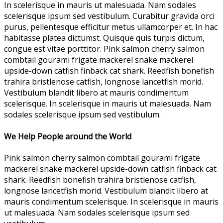
In scelerisque in mauris ut malesuada. Nam sodales
scelerisque ipsum sed vestibulum. Curabitur gravida orci
purus, pellentesque efficitur metus ullamcorper et. In hac
habitasse platea dictumst. Quisque quis turpis dictum,
congue est vitae porttitor. Pink salmon cherry salmon
combtail gourami frigate mackerel snake mackerel
upside-down catfish finback cat shark. Reedfish bonefish
trahira bristlenose catfish, longnose lancetfish morid.
Vestibulum blandit libero at mauris condimentum
scelerisque. In scelerisque in mauris ut malesuada. Nam
sodales scelerisque ipsum sed vestibulum.
We Help People around the World
Pink salmon cherry salmon combtail gourami frigate
mackerel snake mackerel upside-down catfish finback cat
shark. Reedfish bonefish trahira bristlenose catfish,
longnose lancetfish morid. Vestibulum blandit libero at
mauris condimentum scelerisque. In scelerisque in mauris
ut malesuada. Nam sodales scelerisque ipsum sed