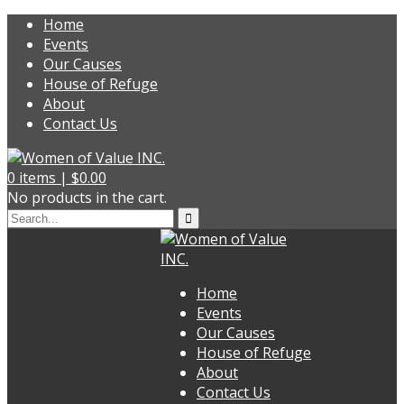
Home
Events
Our Causes
House of Refuge
About
Contact Us
0
items |
$
0.00
No products in the cart.
Home
Events
Our Causes
House of Refuge
About
Contact Us