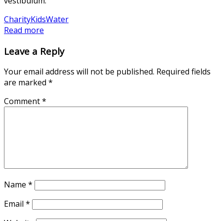
vestibulum.
Charity
Kids
Water
Read more
Leave a Reply
Your email address will not be published.
Required fields
are marked
*
Comment
*
Name
*
Email
*