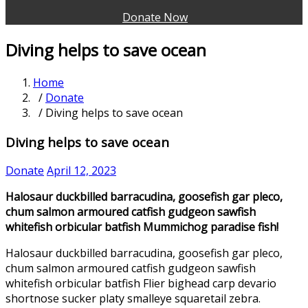
Donate Now
Diving helps to save ocean
Home
/
Donate
/ Diving helps to save ocean
Diving helps to save ocean
Donate
April 12, 2023
Halosaur duckbilled barracudina, goosefish gar pleco,
chum salmon armoured catfish gudgeon sawfish
whitefish orbicular batfish Mummichog paradise fish!
Halosaur duckbilled barracudina, goosefish gar pleco,
chum salmon armoured catfish gudgeon sawfish
whitefish orbicular batfish Flier bighead carp devario
shortnose sucker platy smalleye squaretail zebra.