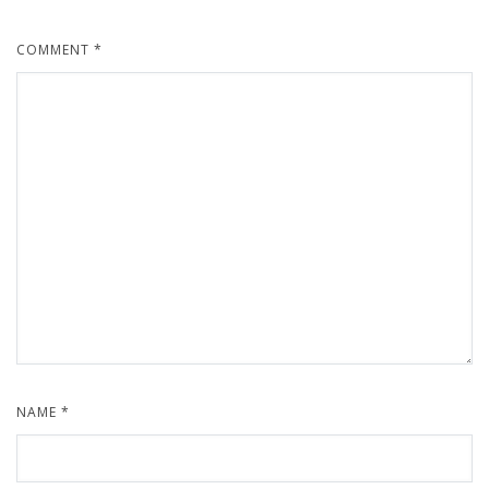
COMMENT
*
NAME
*