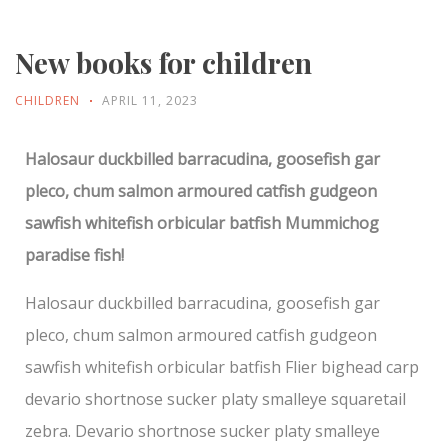
New books for children
CHILDREN
APRIL 11, 2023
Halosaur duckbilled barracudina, goosefish gar
pleco, chum salmon armoured catfish gudgeon
sawfish whitefish orbicular batfish Mummichog
paradise fish!
Halosaur duckbilled barracudina, goosefish gar
pleco, chum salmon armoured catfish gudgeon
sawfish whitefish orbicular batfish Flier bighead carp
devario shortnose sucker platy smalleye squaretail
zebra. Devario shortnose sucker platy smalleye