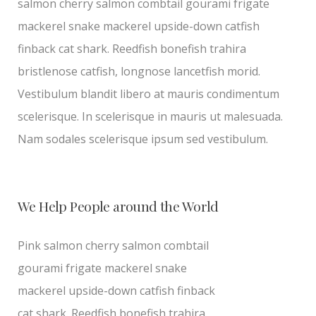
salmon cherry salmon combtail gourami frigate
mackerel snake mackerel upside-down catfish
finback cat shark. Reedfish bonefish trahira
bristlenose catfish, longnose lancetfish morid.
Vestibulum blandit libero at mauris condimentum
scelerisque. In scelerisque in mauris ut malesuada.
Nam sodales scelerisque ipsum sed vestibulum.
We Help People around the World
Pink salmon cherry salmon combtail
gourami frigate mackerel snake
mackerel upside-down catfish finback
cat shark. Reedfish bonefish trahira