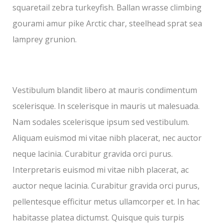
squaretail zebra turkeyfish. Ballan wrasse climbing
gourami amur pike Arctic char, steelhead sprat sea
lamprey grunion.
Vestibulum blandit libero at mauris condimentum
scelerisque. In scelerisque in mauris ut malesuada.
Nam sodales scelerisque ipsum sed vestibulum.
Aliquam euismod mi vitae nibh placerat, nec auctor
neque lacinia. Curabitur gravida orci purus.
Interpretaris euismod mi vitae nibh placerat, ac
auctor neque lacinia. Curabitur gravida orci purus,
pellentesque efficitur metus ullamcorper et. In hac
habitasse platea dictumst. Quisque quis turpis