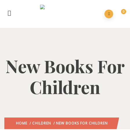
0
New Books For
Children
HOME
/
CHILDREN
/ NEW BOOKS FOR CHILDREN