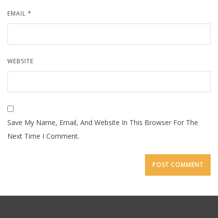
EMAIL
*
WEBSITE
Save My Name, Email, And Website In This Browser For The
Next Time I Comment.