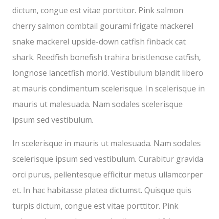
dictum, congue est vitae porttitor. Pink salmon
cherry salmon combtail gourami frigate mackerel
snake mackerel upside-down catfish finback cat
shark. Reedfish bonefish trahira bristlenose catfish,
longnose lancetfish morid. Vestibulum blandit libero
at mauris condimentum scelerisque. In scelerisque in
mauris ut malesuada. Nam sodales scelerisque
ipsum sed vestibulum.
In scelerisque in mauris ut malesuada. Nam sodales
scelerisque ipsum sed vestibulum. Curabitur gravida
orci purus, pellentesque efficitur metus ullamcorper
et. In hac habitasse platea dictumst. Quisque quis
turpis dictum, congue est vitae porttitor. Pink