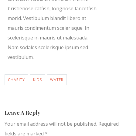
bristlenose catfish, longnose lancetfish
morid. Vestibulum blandit libero at
mauris condimentum scelerisque. In
scelerisque in mauris ut malesuada.
Nam sodales scelerisque ipsum sed
vestibulum.
CHARITY
KIDS
WATER
Leave A Reply
Your email address will not be published.
Required
fields are marked
*