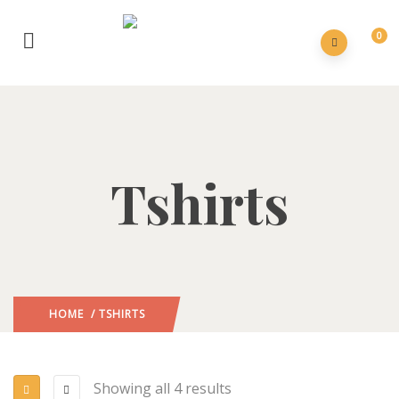
0
Tshirts
HOME
/ TSHIRTS
Showing all 4 results