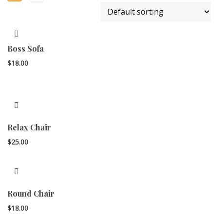
Boss Sofa
$
18.00
Relax Chair
$
25.00
Round Chair
$
18.00