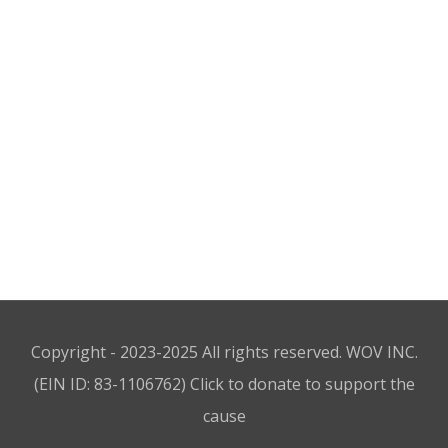
Round Chair
$
18.00
Wooden Stool
$
20.00
Boss Sofa
$
18.00
Copyright - 2023-2025 All rights reserved. WOV INC.
(EIN ID: 83-1106762)
Click to donate to support the
cause