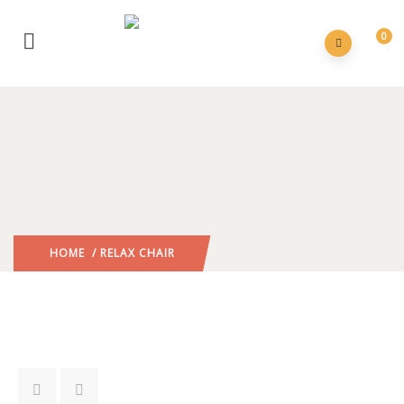
0
HOME
/ RELAX CHAIR