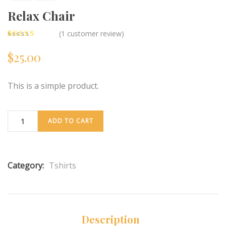
Relax Chair
(
1
customer review)
5.00
5
1
out of
$
25.00
based on
customer
rating
This is a simple product.
ADD TO CART
Category:
Tshirts
Description