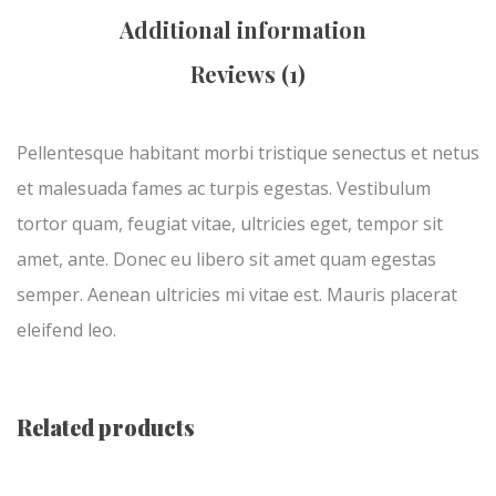
Additional information
Reviews (1)
Pellentesque habitant morbi tristique senectus et netus
et malesuada fames ac turpis egestas. Vestibulum
tortor quam, feugiat vitae, ultricies eget, tempor sit
amet, ante. Donec eu libero sit amet quam egestas
semper. Aenean ultricies mi vitae est. Mauris placerat
eleifend leo.
Related products