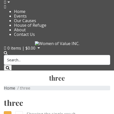
Home
Events
Our Causes
House of Refuge
About
Contact Us
0
items |
$
0.00
three
Home
/ three
three
Showing the single result