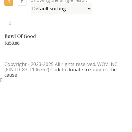
Bowl Of Good
$
350.00
Copyright - 2023-2025 All rights reserved. WOV INC.
(EIN ID: 83-1106762)
Click to donate to support the
cause