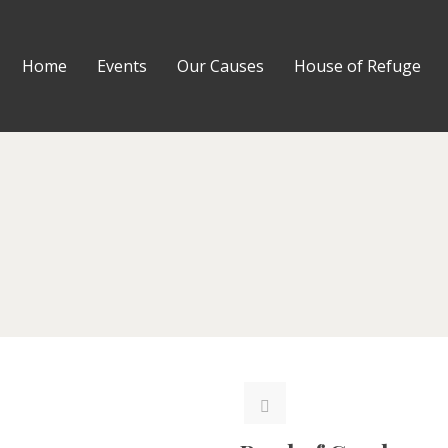
Home
Events
Our Causes
House of Refuge