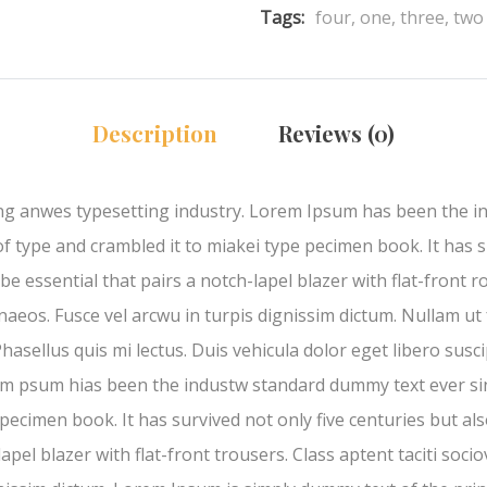
Tags:
four
,
one
,
three
,
two
Description
Reviews (0)
ng anwes typesetting industry. Lorem Ipsum has been the i
type and crambled it to miakei type pecimen book. It has su
e essential that pairs a notch-lapel blazer with flat-front ro
aeos. Fusce vel arcwu in turpis dignissim dictum. Nullam ut 
hasellus quis mi lectus. Duis vehicula dolor eget libero sus
rem psum hias been the industw standard dummy text ever s
pecimen book. It has survived not only five centuries but also
pel blazer with flat-front trousers. Class aptent taciti soci