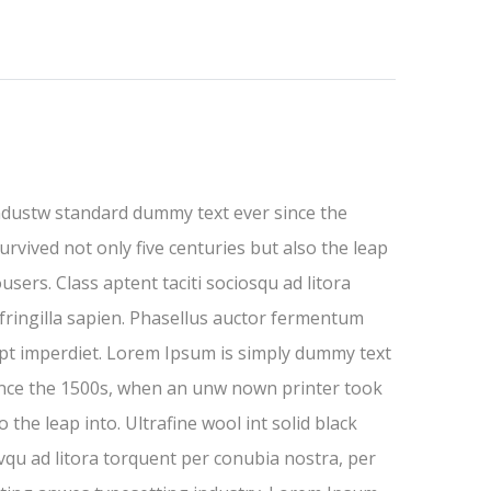
ndustw standard dummy text ever since the
rvived not only five centuries but also the leap
users. Class aptent taciti sociosqu ad litora
fringilla sapien. Phasellus auctor fermentum
cipt imperdiet. Lorem Ipsum is simply dummy text
ince the 1500s, when an unw nown printer took
 the leap into. Ultrafine wool int solid black
ovqu ad litora torquent per conubia nostra, per