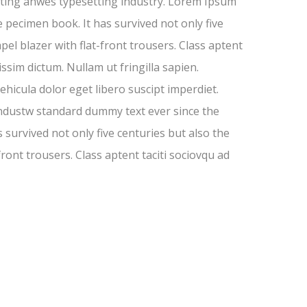
inting anwes typesetting industry. Lorem Ipsum
 pecimen book. It has survived not only five
pel blazer with flat-front trousers. Class aptent
ssim dictum. Nullam ut fringilla sapien.
hicula dolor eget libero suscipt imperdiet.
industw standard dummy text ever since the
survived not only five centuries but also the
front trousers. Class aptent taciti sociovqu ad
-13%