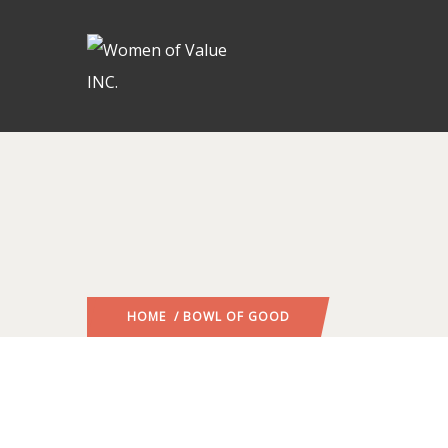
HOME
/ BOWL OF GOOD