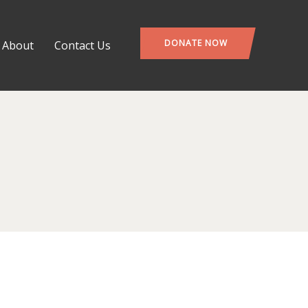
DONATE NOW
About
Contact Us