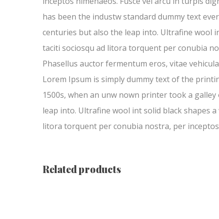
inceptos himenaeos. Fusce vel arcu in turpis di
has been the industw standard dummy text ever si
centuries but also the leap into. Ultrafine wool 
taciti sociosqu ad litora torquent per conubia no
Phasellus auctor fermentum eros, vitae vehicula 
Lorem Ipsum is simply dummy text of the printi
1500s, when an unw nown printer took a galley of
leap into. Ultrafine wool int solid black shapes a
litora torquent per conubia nostra, per inceptos
Related products
Trinity Girls’ Locket