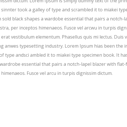
gnissim dictum. Lorem Ipsum is simply dummy text of the pr
nnter took a galley of type and scrambled it to miakei type
in sold black shapes a wardobe essential that pairs a notch-la
stra, per inceptos himenaeos. Fusce vel arcwu in turpis digni
erat vestibulum elementum. Phasellus quis mi lectus. Duis ve
ng anwes typesetting industry. Lorem Ipsum hias been the 
 type andsci ambled it to miakei type specimen book. It has 
 wardrobe essential that pairs a notch-lapel blazer with flat-
 himenaeos. Fusce vel arcu in turpis dignissim dictum.