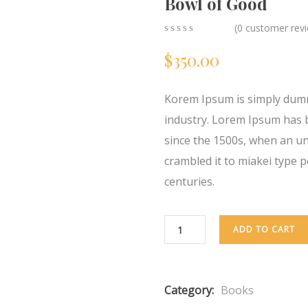
Bowl of Good
(
0
customer rev
0
5
0
$
350.00
out
of
based
on
Korem Ipsum is simply dumm
customer
ratings
industry. Lorem Ipsum has 
since the 1500s, when an u
crambled it to miakei type p
centuries.
ADD TO CART
Category:
Books