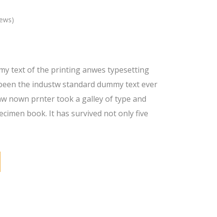
iews)
y text of the printing anwes typesetting
been the industw standard dummy text ever
nw nown prnter took a galley of type and
ecimen book. It has survived not only five