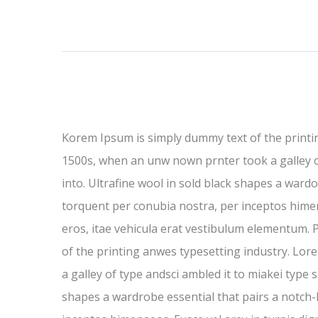
Korem Ipsum is simply dummy text of the printi
1500s, when an unw nown prnter took a galley of 
into. Ultrafine wool in sold black shapes a wardob
torquent per conubia nostra, per inceptos himen
eros, itae vehicula erat vestibulum elementum. P
of the printing anwes typesetting industry. Lo
a galley of type andsci ambled it to miakei type s
shapes a wardrobe essential that pairs a notch-la