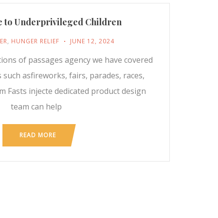
 to Underprivileged Children
ER
,
HUNGER RELIEF
JUNE 12, 2024
tions of passages agency we have covered
 such asfireworks, fairs, parades, races,
m Fasts injecte dedicated product design
team can help
READ MORE