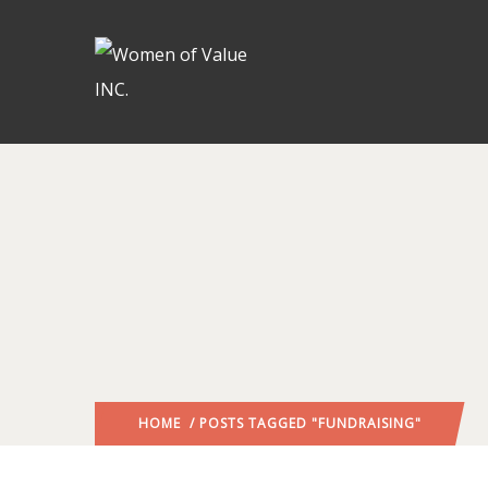
HOME
/ POSTS TAGGED "FUNDRAISING"