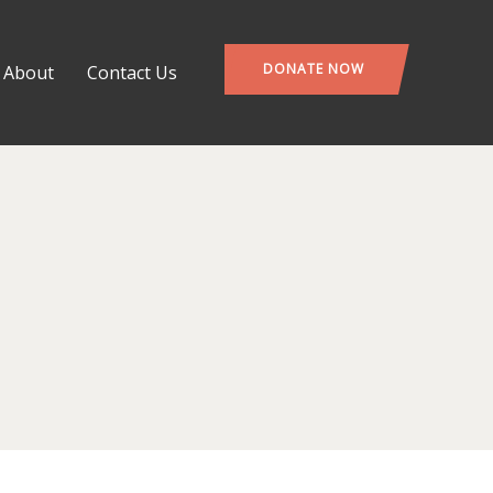
DONATE NOW
About
Contact Us