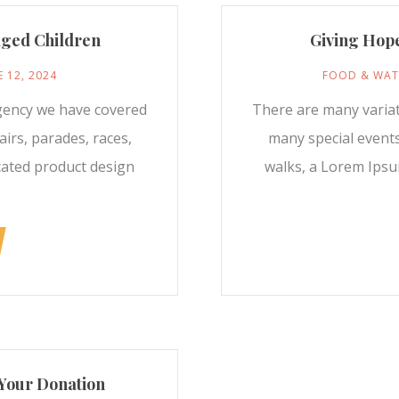
aged Children
Giving Hope
E 12, 2024
FOOD & WAT
gency we have covered
There are many varia
irs, parades, races,
many special events
cated product design
walks, a Lorem Ipsu
Your Donation