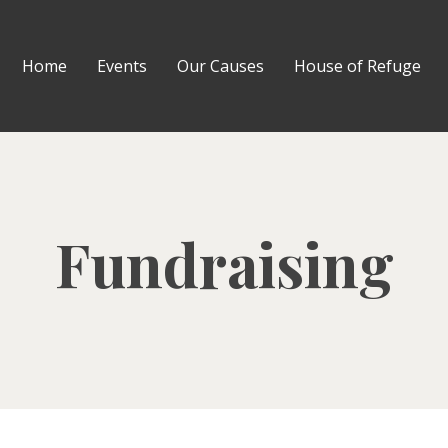
Home
Events
Our Causes
House of Refuge
Fundraising