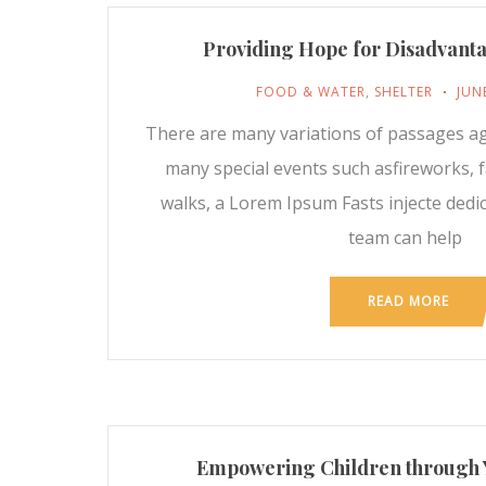
Providing Hope for Disadvant
FOOD & WATER
,
SHELTER
JUN
There are many variations of passages a
many special events such asfireworks, fa
walks, a Lorem Ipsum Fasts injecte dedi
team can help
READ MORE
Empowering Children through 