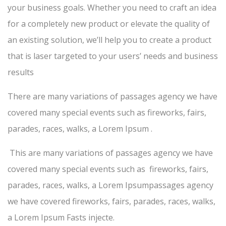
your business goals. Whether you need to craft an idea
for a completely new product or elevate the quality of
an existing solution, we’ll help you to create a product
that is laser targeted to your users’ needs and business
results
There are many variations of passages agency we have
covered many special events such as fireworks, fairs,
parades, races, walks, a Lorem Ipsum .
This are many variations of passages agency we have
covered many special events such as fireworks, fairs,
parades, races, walks, a Lorem Ipsumpassages agency
we have covered fireworks, fairs, parades, races, walks,
a Lorem Ipsum Fasts injecte.