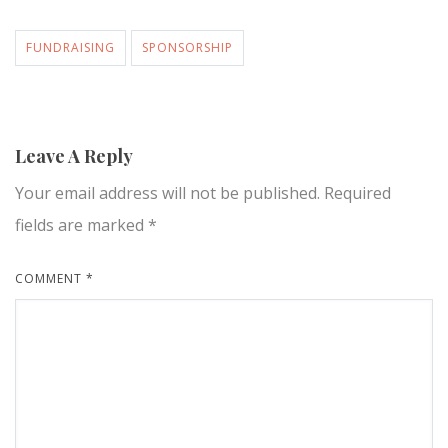
FUNDRAISING
SPONSORSHIP
Leave A Reply
Your email address will not be published.
Required
fields are marked
*
COMMENT
*