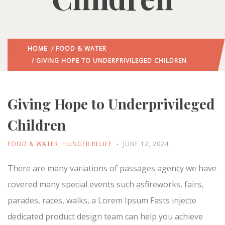
HOME
/
FOOD & WATER
/ GIVING HOPE TO UNDERPRIVILEGED CHILDREN
Giving Hope to Underprivileged
Children
FOOD & WATER
,
HUNGER RELIEF
JUNE 12, 2024
There are many variations of passages agency we have
covered many special events such asfireworks, fairs,
parades, races, walks, a Lorem Ipsum Fasts injecte
dedicated product design team can help you achieve