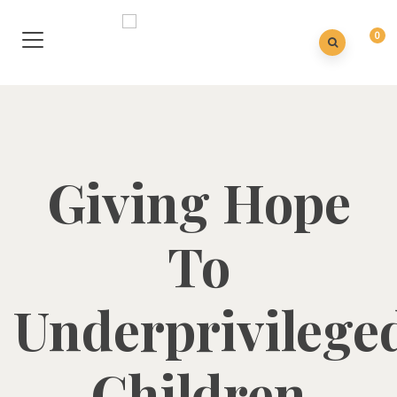
0
Giving Hope
To
Underprivilege
Children