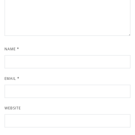
NAME
*
EMAIL
*
WEBSITE