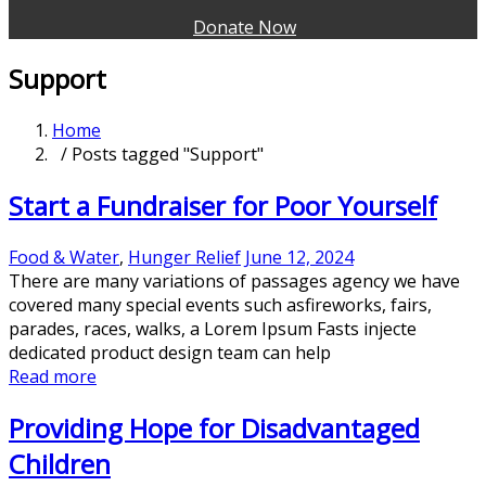
Donate Now
Support
Home
/ Posts tagged "Support"
Start a Fundraiser for Poor Yourself
Food & Water
,
Hunger Relief
June 12, 2024
There are many variations of passages agency we have
covered many special events such asfireworks, fairs,
parades, races, walks, a Lorem Ipsum Fasts injecte
dedicated product design team can help
Read more
Providing Hope for Disadvantaged
Children