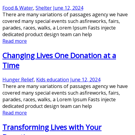
Food & Water
,
Shelter
June 12, 2024
There are many variations of passages agency we have
covered many special events such asfireworks, fairs,
parades, races, walks, a Lorem Ipsum Fasts injecte
dedicated product design team can help
Read more
Changing Lives One Donation at a
Time
Hunger Relief
,
Kids education
June 12, 2024
There are many variations of passages agency we have
covered many special events such asfireworks, fairs,
parades, races, walks, a Lorem Ipsum Fasts injecte
dedicated product design team can help
Read more
Transforming Lives with Your