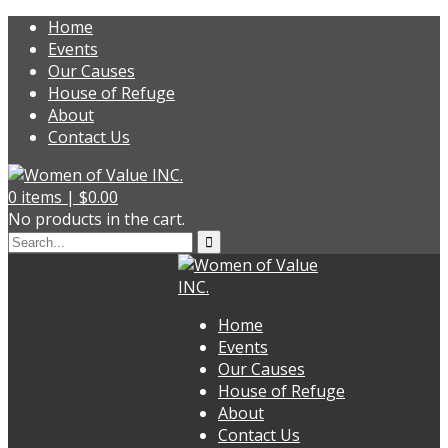
Home
Events
Our Causes
House of Refuge
About
Contact Us
0
items |
$
0.00
No products in the cart.
Home
Events
Our Causes
House of Refuge
About
Contact Us