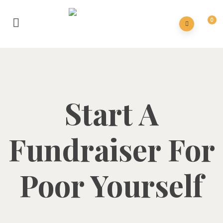
0
Start A
Fundraiser For
Poor Yourself