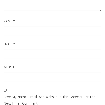
NAME
*
EMAIL
*
WEBSITE
Save My Name, Email, And Website In This Browser For The
Next Time I Comment.