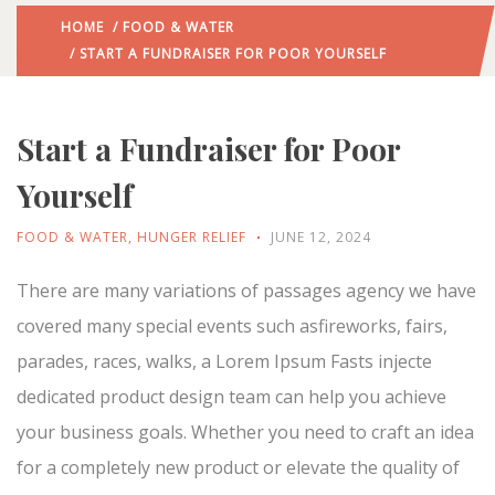
HOME
/
FOOD & WATER
/ START A FUNDRAISER FOR POOR YOURSELF
Start a Fundraiser for Poor
Yourself
FOOD & WATER
,
HUNGER RELIEF
JUNE 12, 2024
There are many variations of passages agency we have
covered many special events such asfireworks, fairs,
parades, races, walks, a Lorem Ipsum Fasts injecte
dedicated product design team can help you achieve
your business goals. Whether you need to craft an idea
for a completely new product or elevate the quality of