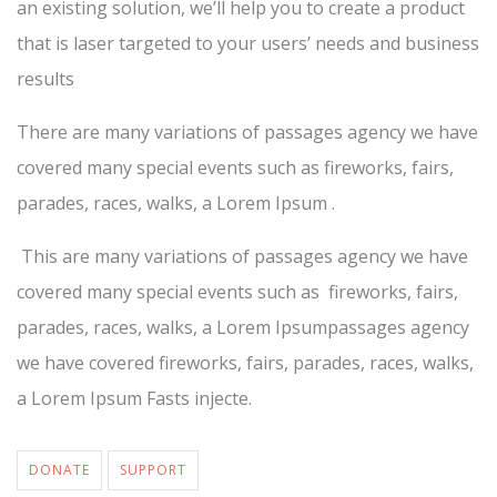
an existing solution, we’ll help you to create a product
that is laser targeted to your users’ needs and business
results
There are many variations of passages agency we have
covered many special events such as fireworks, fairs,
parades, races, walks, a Lorem Ipsum .
This are many variations of passages agency we have
covered many special events such as fireworks, fairs,
parades, races, walks, a Lorem Ipsumpassages agency
we have covered fireworks, fairs, parades, races, walks,
a Lorem Ipsum Fasts injecte.
DONATE
SUPPORT