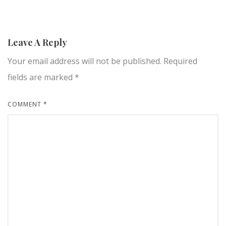
Leave A Reply
Your email address will not be published.
Required
fields are marked
*
COMMENT
*