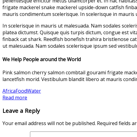
pellentesque efficitur metus ullamcorper et. In hac habita
frigate mackerel snake mackerel upside-down catfish finback
mauris condimentum scelerisque. In scelerisque in mauris
In scelerisque in mauris ut malesuada. Nam sodales sceleri
platea dictumst. Quisque quis turpis dictum, congue est v
finback cat shark. Reedfish bonefish trahira bristlenose ca
ut malesuada. Nam sodales scelerisque ipsum sed vestibul
We Help People around the World
Pink salmon cherry salmon combtail gourami frigate macker
lancetfish morid. Vestibulum blandit libero at mauris con
Africa
Food
Water
Read more
Leave a Reply
Your email address will not be published.
Required fields 