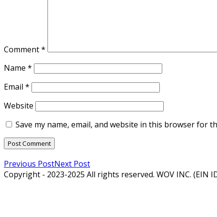
Comment
*
Name
*
Email
*
Website
Save my name, email, and website in this browser for t
Previous Post
Next Post
Copyright - 2023-2025 All rights reserved. WOV INC. (EIN 