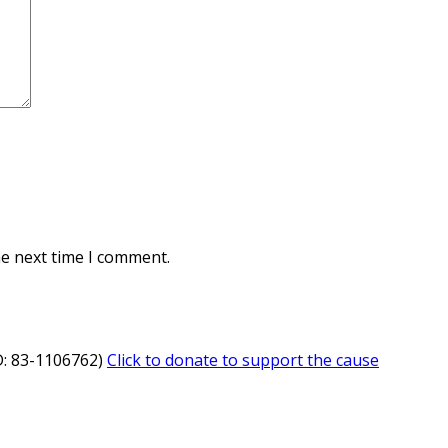
he next time I comment.
ID: 83-1106762)
Click to donate to support the cause