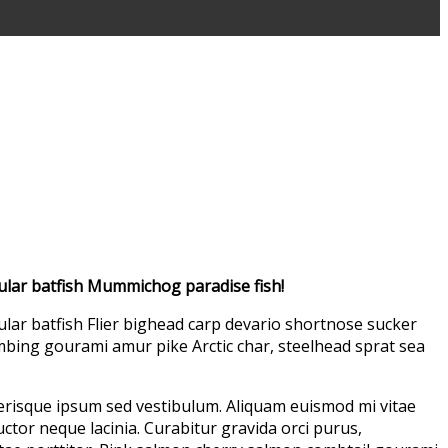
ular batfish Mummichog paradise fish!
lar batfish Flier bighead carp devario shortnose sucker
imbing gourami amur pike Arctic char, steelhead sprat sea
lerisque ipsum sed vestibulum. Aliquam euismod mi vitae
uctor neque lacinia. Curabitur gravida orci purus,