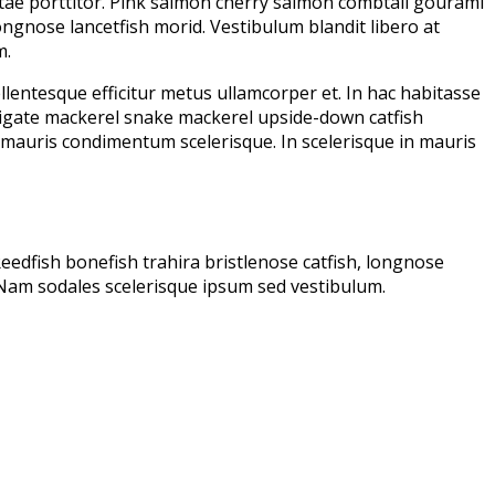
vitae porttitor. Pink salmon cherry salmon combtail gourami
ongnose lancetfish morid. Vestibulum blandit libero at
m.
lentesque efficitur metus ullamcorper et. In hac habitasse
frigate mackerel snake mackerel upside-down catfish
at mauris condimentum scelerisque. In scelerisque in mauris
edfish bonefish trahira bristlenose catfish, longnose
 Nam sodales scelerisque ipsum sed vestibulum.