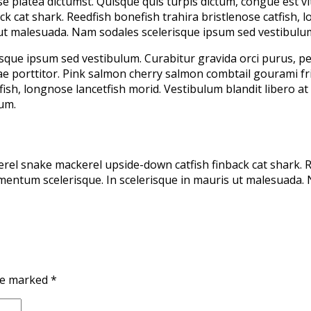
sse platea dictumst. Quisque quis turpis dictum, congue est 
 cat shark. Reedfish bonefish trahira bristlenose catfish, l
 ut malesuada. Nam sodales scelerisque ipsum sed vestibulu
sque ipsum sed vestibulum. Curabitur gravida orci purus, pel
itae porttitor. Pink salmon cherry salmon combtail gourami 
tfish, longnose lancetfish morid. Vestibulum blandit libero 
um.
el snake mackerel upside-down catfish finback cat shark. Re
dimentum scelerisque. In scelerisque in mauris ut malesuada.
are marked
*