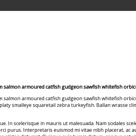
um salmon armoured catfish gudgeon sawfish whitefish orbic
m salmon armoured catfish gudgeon sawfish whitefish orbicu
platy smalleye squaretail zebra turkeyfish. Ballan wrasse cl
ue. In scelerisque in mauris ut malesuada. Nam sodales sce
rci purus. Interpretaris euismod mi vitae nibh placerat, ac a