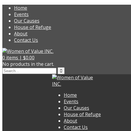
Home
Events
Our Causes
House of Refuge
About
Contact Us
0
items |
$
0.00
No products in the cart.
Home
Events
Our Causes
House of Refuge
About
Contact Us