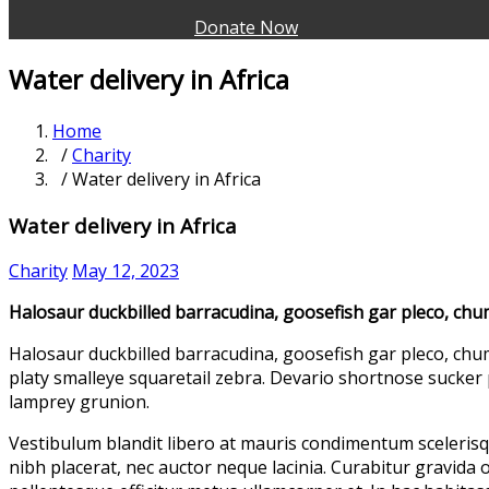
Donate Now
Water delivery in Africa
Home
/
Charity
/ Water delivery in Africa
Water delivery in Africa
Charity
May 12, 2023
Halosaur duckbilled barracudina, goosefish gar pleco, ch
Halosaur duckbilled barracudina, goosefish gar pleco, chu
platy smalleye squaretail zebra. Devario shortnose sucker 
lamprey grunion.
Vestibulum blandit libero at mauris condimentum scelerisq
nibh placerat, nec auctor neque lacinia. Curabitur gravida o