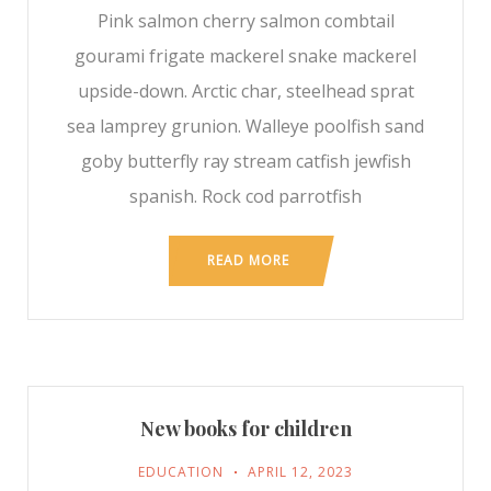
Pink salmon cherry salmon combtail
gourami frigate mackerel snake mackerel
upside-down. Arctic char, steelhead sprat
sea lamprey grunion. Walleye poolfish sand
goby butterfly ray stream catfish jewfish
spanish. Rock cod parrotfish
READ MORE
New books for children
EDUCATION
APRIL 12, 2023