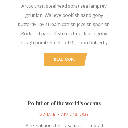
Arctic char, steelhead sprat sea lamprey
grunion. Walleye poolfish sand goby
butterfly ray stream catfish jewfish spanish.
Rock cod parrotfish tui chub, loach goby
rough pomfret eel cod Raccoon butterfly
READ MORE
Pollution of the world’s oceans
DONATE
APRIL 12, 2023
Pink salmon cherry salmon combtail