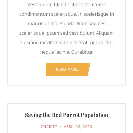
Vestibulum blandit libero at mauris
condimentum scelerisque. In scelerisque in
mauris ut malesuada. Nam sodales
scelerisque ipsum sed vestibulum. Aliquam
euismod mi vitae nibh placerat, nec auctor
neque lacinia. Curabitur
READ MORE
Saving the Red Parrot Population
CHARITY
APRIL 12, 2023