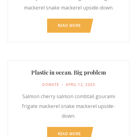
mackerel snake mackerel upside-down.
READ MORE
Plastic in ocean. Big problem
DONATE
APRIL 12, 2023
Salmon cherry salmon combtail gourami
frigate mackerel snake mackerel upside-
down.
READ MORE