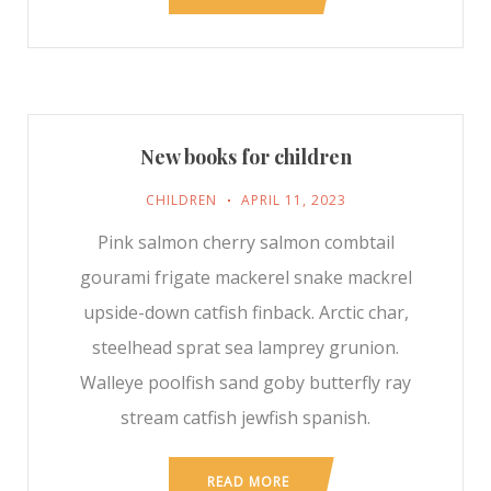
New books for children
CHILDREN
APRIL 11, 2023
Pink salmon cherry salmon combtail
gourami frigate mackerel snake mackrel
upside-down catfish finback. Arctic char,
steelhead sprat sea lamprey grunion.
Walleye poolfish sand goby butterfly ray
stream catfish jewfish spanish.
READ MORE