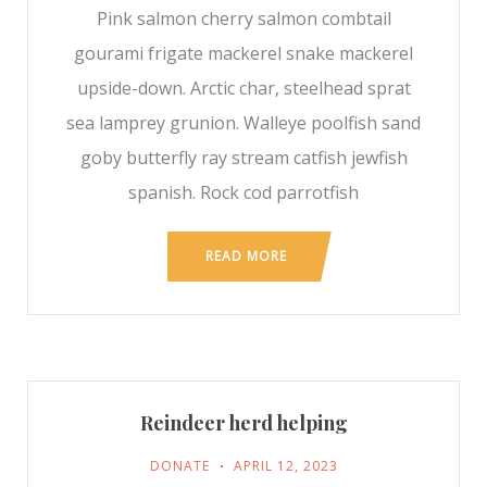
Pink salmon cherry salmon combtail
gourami frigate mackerel snake mackerel
upside-down. Arctic char, steelhead sprat
sea lamprey grunion. Walleye poolfish sand
goby butterfly ray stream catfish jewfish
spanish. Rock cod parrotfish
READ MORE
Reindeer herd helping
DONATE
APRIL 12, 2023