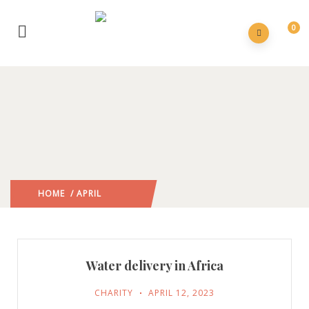
0
HOME
/ APRIL
2023
/
Water delivery in Africa
CHARITY
APRIL 12, 2023