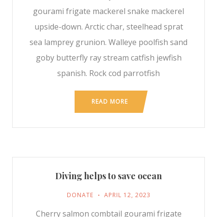
gourami frigate mackerel snake mackerel
upside-down. Arctic char, steelhead sprat
sea lamprey grunion. Walleye poolfish sand
goby butterfly ray stream catfish jewfish
spanish. Rock cod parrotfish
READ MORE
Diving helps to save ocean
DONATE
APRIL 12, 2023
Cherry salmon combtail gourami frigate