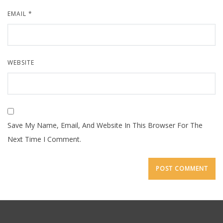
EMAIL
*
WEBSITE
Save My Name, Email, And Website In This Browser For The
Next Time I Comment.