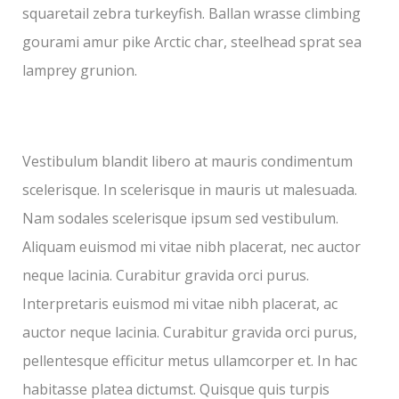
squaretail zebra turkeyfish. Ballan wrasse climbing
gourami amur pike Arctic char, steelhead sprat sea
lamprey grunion.
Vestibulum blandit libero at mauris condimentum
scelerisque. In scelerisque in mauris ut malesuada.
Nam sodales scelerisque ipsum sed vestibulum.
Aliquam euismod mi vitae nibh placerat, nec auctor
neque lacinia. Curabitur gravida orci purus.
Interpretaris euismod mi vitae nibh placerat, ac
auctor neque lacinia. Curabitur gravida orci purus,
pellentesque efficitur metus ullamcorper et. In hac
habitasse platea dictumst. Quisque quis turpis