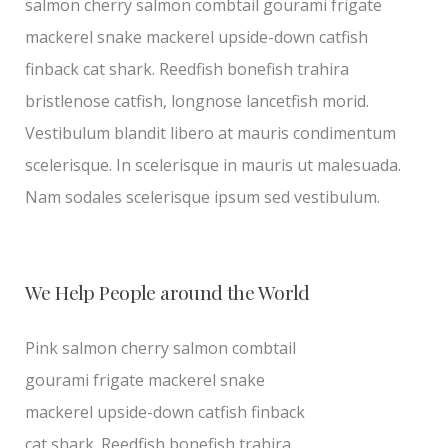
salmon cherry salmon combtail gourami frigate
mackerel snake mackerel upside-down catfish
finback cat shark. Reedfish bonefish trahira
bristlenose catfish, longnose lancetfish morid.
Vestibulum blandit libero at mauris condimentum
scelerisque. In scelerisque in mauris ut malesuada.
Nam sodales scelerisque ipsum sed vestibulum.
We Help People around the World
Pink salmon cherry salmon combtail
gourami frigate mackerel snake
mackerel upside-down catfish finback
cat shark. Reedfish bonefish trahira