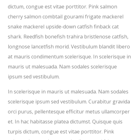
dictum, congue est vitae porttitor. Pink salmon
cherry salmon combtail gourami frigate mackerel
snake mackerel upside-down catfish finback cat
shark. Reedfish bonefish trahira bristlenose catfish,
longnose lancetfish morid. Vestibulum blandit libero
at mauris condimentum scelerisque. In scelerisque in
mauris ut malesuada. Nam sodales scelerisque
ipsum sed vestibulum.
In scelerisque in mauris ut malesuada. Nam sodales
scelerisque ipsum sed vestibulum. Curabitur gravida
orci purus, pellentesque efficitur metus ullamcorper
et. In hac habitasse platea dictumst. Quisque quis
turpis dictum, congue est vitae porttitor. Pink