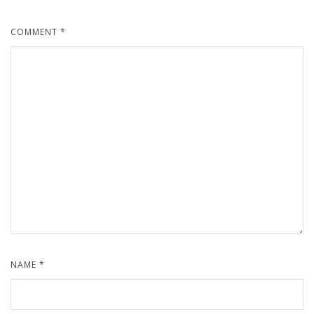
COMMENT
*
NAME
*