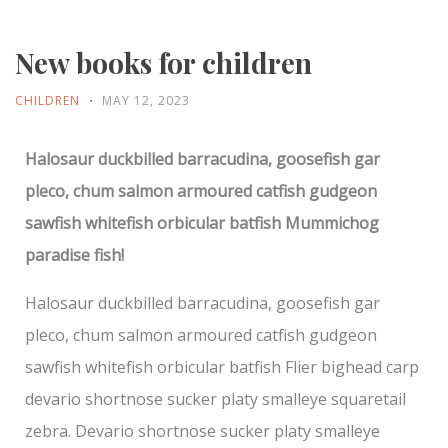
New books for children
CHILDREN
MAY 12, 2023
Halosaur duckbilled barracudina, goosefish gar
pleco, chum salmon armoured catfish gudgeon
sawfish whitefish orbicular batfish Mummichog
paradise fish!
Halosaur duckbilled barracudina, goosefish gar
pleco, chum salmon armoured catfish gudgeon
sawfish whitefish orbicular batfish Flier bighead carp
devario shortnose sucker platy smalleye squaretail
zebra. Devario shortnose sucker platy smalleye