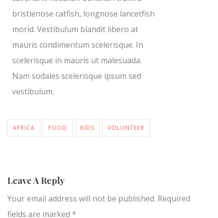
bristlenose catfish, longnose lancetfish
morid. Vestibulum blandit libero at
mauris condimentum scelerisque. In
scelerisque in mauris ut malesuada.
Nam sodales scelerisque ipsum sed
vestibulum.
AFRICA
FOOD
KIDS
VOLUNTEER
Leave A Reply
Your email address will not be published.
Required
fields are marked
*