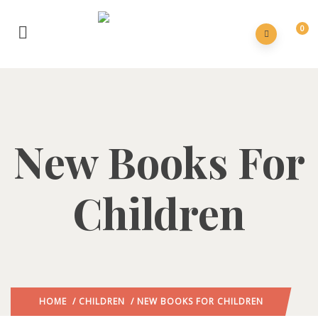
0
New Books For
Children
HOME
/
CHILDREN
/ NEW BOOKS FOR CHILDREN