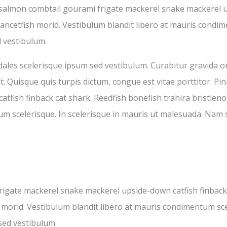
 salmon combtail gourami frigate mackerel snake mackerel u
lancetfish morid. Vestibulum blandit libero at mauris condim
 vestibulum.
ales scelerisque ipsum sed vestibulum. Curabitur gravida or
st. Quisque quis turpis dictum, congue est vitae porttitor. 
fish finback cat shark. Reedfish bonefish trahira bristlenos
um scelerisque. In scelerisque in mauris ut malesuada. Nam 
igate mackerel snake mackerel upside-down catfish finback 
h morid. Vestibulum blandit libero at mauris condimentum sce
sed vestibulum.