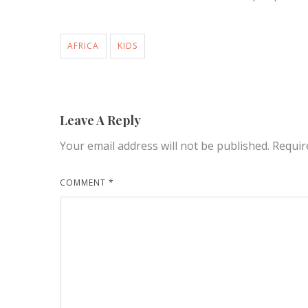
AFRICA
KIDS
Leave A Reply
Your email address will not be published.
Requir
COMMENT
*