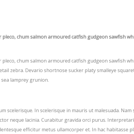
ar pleco, chum salmon armoured catfish gudgeon sawfish wh
r pleco, chum salmon armoured catfish gudgeon sawfish white
tail zebra. Devario shortnose sucker platy smalleye squaret
t sea lamprey grunion.
um scelerisque. In scelerisque in mauris ut malesuada. Nam 
tor neque lacinia. Curabitur gravida orci purus. Interpretari
llentesque efficitur metus ullamcorper et. In hac habitasse p