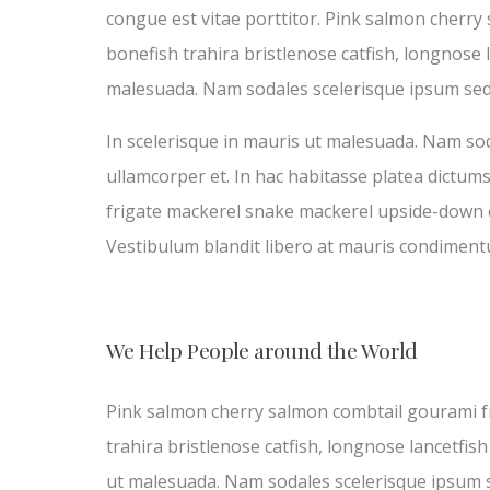
congue est vitae porttitor. Pink salmon cherry
bonefish trahira bristlenose catfish, longnose 
malesuada. Nam sodales scelerisque ipsum sed
In scelerisque in mauris ut malesuada. Nam sod
ullamcorper et. In hac habitasse platea dictum
frigate mackerel snake mackerel upside-down cat
Vestibulum blandit libero at mauris condiment
We Help People around the World
Pink salmon cherry salmon combtail gourami fr
trahira bristlenose catfish, longnose lancetfis
ut malesuada. Nam sodales scelerisque ipsum 