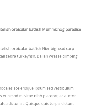
itefish orbicular batfish Mummichog paradise
fish orbicular batfish Flier bighead carp
ail zebra turkeyfish. Ballan wrasse climbing
sodales scelerisque ipsum sed vestibulum.
s euismod mi vitae nibh placerat, ac auctor
latea dictumst. Quisque quis turpis dictum,