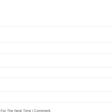
r For The Next Time I Comment.