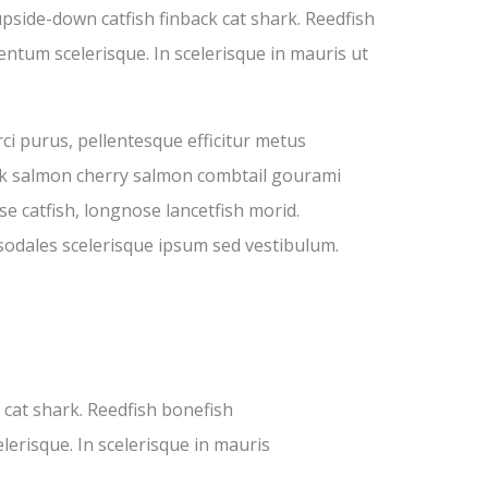
pside-down catfish finback cat shark. Reedfish
entum scelerisque. In scelerisque in mauris ut
ci purus, pellentesque efficitur metus
Pink salmon cherry salmon combtail gourami
e catfish, longnose lancetfish morid.
sodales scelerisque ipsum sed vestibulum.
cat shark. Reedfish bonefish
lerisque. In scelerisque in mauris