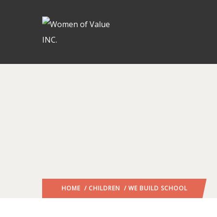
HOME
/
CHILDREN
/ WE BUILD SCHOOL