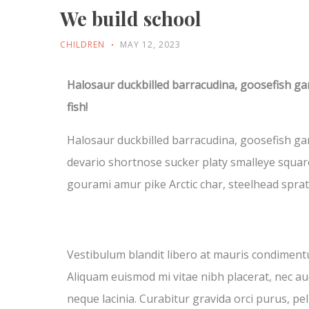
We build school
CHILDREN
MAY 12, 2023
Halosaur duckbilled barracudina, goosefish g
fish!
Halosaur duckbilled barracudina, goosefish ga
devario shortnose sucker platy smalleye square
gourami amur pike Arctic char, steelhead spra
Vestibulum blandit libero at mauris condiment
Aliquam euismod mi vitae nibh placerat, nec auc
neque lacinia. Curabitur gravida orci purus, pe