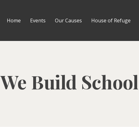
Home
Events
Our Causes
House of Refuge
We Build School