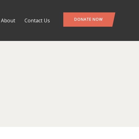
DONATE NOW
About
Contact Us