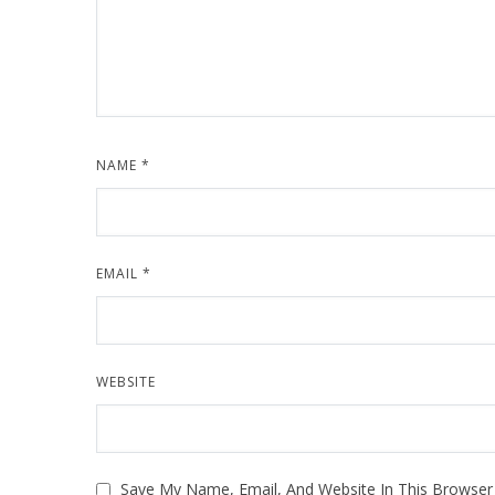
NAME
*
EMAIL
*
WEBSITE
Save My Name, Email, And Website In This Browse