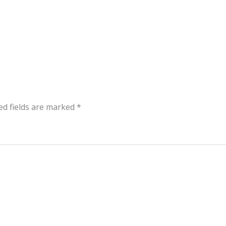
ed fields are marked
*