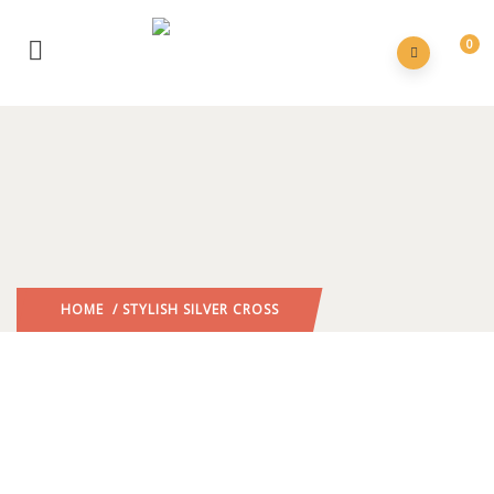
0
HOME
/ STYLISH SILVER CROSS