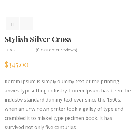
Stylish Silver Cross
(
0
customer reviews)
0
5
0
$
345.00
out
of
based
on
Korem Ipsum is simply dummy text of the printing
customer
ratings
anwes typesetting industry. Lorem Ipsum has been the
industw standard dummy text ever since the 1500s,
when an unw nown prnter took a galley of type and
crambled it to miakei type pecimen book. It has
survived not only five centuries.