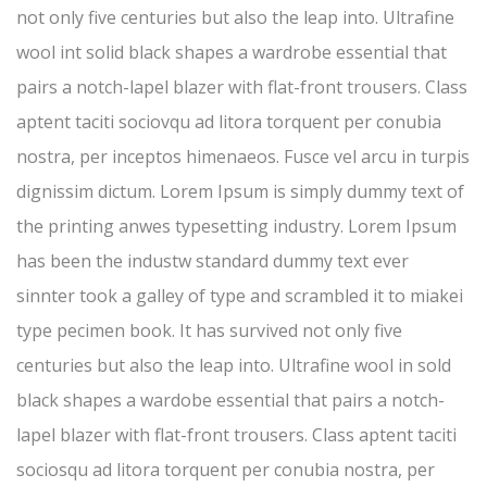
not only five centuries but also the leap into. Ultrafine
wool int solid black shapes a wardrobe essential that
pairs a notch-lapel blazer with flat-front trousers. Class
aptent taciti sociovqu ad litora torquent per conubia
nostra, per inceptos himenaeos. Fusce vel arcu in turpis
dignissim dictum. Lorem Ipsum is simply dummy text of
the printing anwes typesetting industry. Lorem Ipsum
has been the industw standard dummy text ever
sinnter took a galley of type and scrambled it to miakei
type pecimen book. It has survived not only five
centuries but also the leap into. Ultrafine wool in sold
black shapes a wardobe essential that pairs a notch-
lapel blazer with flat-front trousers. Class aptent taciti
sociosqu ad litora torquent per conubia nostra, per