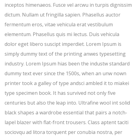
inceptos himenaeos. Fusce vel arcwu in turpis dignissim
dictum. Nullam ut fringilla sapien. Phasellus auctor
fermentum eros, vitae vehicula erat vestibulum
elementum. Phasellus quis mi lectus. Duis vehicula
dolor eget libero suscipt imperdiet. Lorem Ipsum is
simply dummy text of the printing anwes typesetting
industry. Lorem Ipsum hias been the industw standard
dummy text ever since the 1500s, when an unw nown
printer took a galley of type andsci ambled it to miakei
type specimen book. It has survived not only five
centuries but also the leap into. Ultrafine wool int solid
black shapes a wardrobe essential that pairs a notch-
lapel blazer with flat-front trousers. Class aptent taciti
sociovqu ad litora torquent per conubia nostra, per