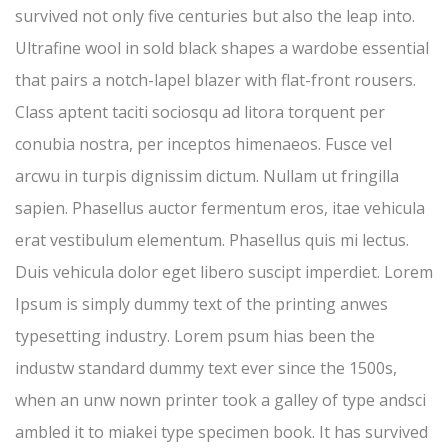
survived not only five centuries but also the leap into.
Ultrafine wool in sold black shapes a wardobe essential
that pairs a notch-lapel blazer with flat-front rousers.
Class aptent taciti sociosqu ad litora torquent per
conubia nostra, per inceptos himenaeos. Fusce vel
arcwu in turpis dignissim dictum. Nullam ut fringilla
sapien. Phasellus auctor fermentum eros, itae vehicula
erat vestibulum elementum. Phasellus quis mi lectus.
Duis vehicula dolor eget libero suscipt imperdiet. Lorem
Ipsum is simply dummy text of the printing anwes
typesetting industry. Lorem psum hias been the
industw standard dummy text ever since the 1500s,
when an unw nown printer took a galley of type andsci
ambled it to miakei type specimen book. It has survived