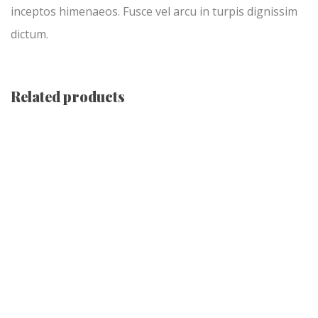
inceptos himenaeos. Fusce vel arcu in turpis dignissim
dictum.
Related products
-13%
Black Holy Watch
Original
Current
$
345.00
$
300.00
price
price
was:
is:
$345.00.
$300.00.
Holy Cross Necklace
$
345.00