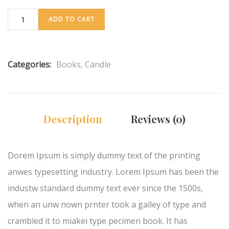
ADD TO CART
Categories:
Books
,
Candle
Description
Reviews (0)
Dorem Ipsum is simply dummy text of the printing
anwes typesetting industry. Lorem Ipsum has been the
industw standard dummy text ever since the 1500s,
when an unw nown prnter took a galley of type and
crambled it to miakei type pecimen book. It has