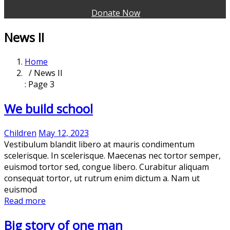
Donate Now
News II
Home
/ News II
: Page 3
We build school
Children
May 12, 2023
Vestibulum blandit libero at mauris condimentum
scelerisque. In scelerisque. Maecenas nec tortor semper,
euismod tortor sed, congue libero. Curabitur aliquam
consequat tortor, ut rutrum enim dictum a. Nam ut
euismod
Read more
Big story of one man