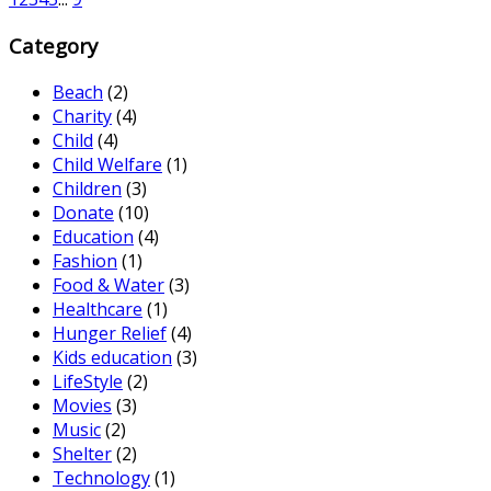
Category
Beach
(2)
Charity
(4)
Child
(4)
Child Welfare
(1)
Children
(3)
Donate
(10)
Education
(4)
Fashion
(1)
Food & Water
(3)
Healthcare
(1)
Hunger Relief
(4)
Kids education
(3)
LifeStyle
(2)
Movies
(3)
Music
(2)
Shelter
(2)
Technology
(1)